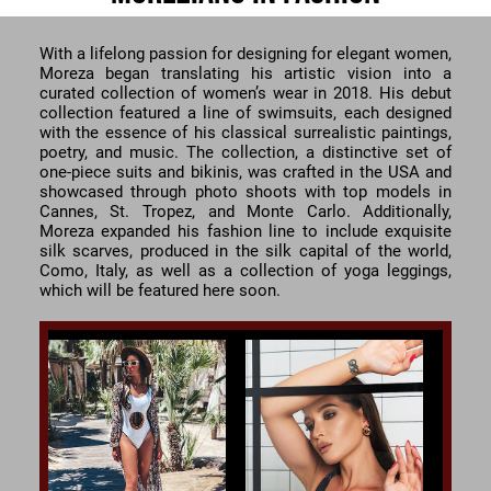
With a lifelong passion for designing for elegant women,
Moreza began translating his artistic vision into a
curated collection of women’s wear in 2018. His debut
collection featured a line of swimsuits, each designed
with the essence of his classical surrealistic paintings,
poetry, and music. The collection, a distinctive set of
one-piece suits and bikinis, was crafted in the USA and
showcased through photo shoots with top models in
Cannes, St. Tropez, and Monte Carlo. Additionally,
Moreza expanded his fashion line to include exquisite
silk scarves, produced in the silk capital of the world,
Como, Italy, as well as a collection of yoga leggings,
which will be featured here soon.