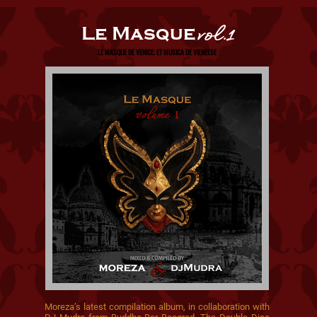
Le Masque
vol.1
LE MASQUE DE VENICE; ET MUSICA DE VIENEESE
Moreza’s latest compilation album, in collaboration with