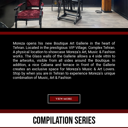
Moreza opens his new Boutique Art Gallerie in the heart of
Tehran. Located in the prestigious VIP Village; Complex Tehran.
A physical location to showcase Moreza’s Art, Music & Fashion
works. The Glass walls of the Gallerie allows a 4 side vitrin to
the artworks, visible from all sides around the Boutique. In
addition, a nice Cabana and terrace in front of the Gallerie
creates an exclusive space for Moreza’s Music & Art Lovers.
Stop by when you are in Tehran to experience Moreza’s unique
combination of Music, Art & Fashion
VIEW MORE
COMPILATION SERIES