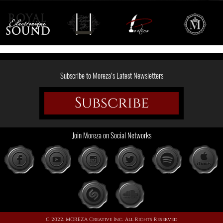
Subscribe to Moreza’s Latest Newsletters
Subscribe
Join Moreza on Social Networks
C 2022. MOREZA Creative Inc. All Rights Reserved