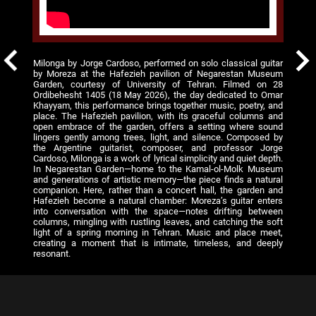
Milonga by Jorge Cardoso, performed on solo classical guitar
by Moreza at the Hafezieh pavilion of Negarestan Museum
Garden, courtesy of University of Tehran. Filmed on 28
Ordibehesht 1405 (18 May 2026), the day dedicated to Omar
Khayyam, this performance brings together music, poetry, and
place. The Hafezieh pavilion, with its graceful columns and
open embrace of the garden, offers a setting where sound
lingers gently among trees, light, and silence. Composed by
the Argentine guitarist, composer, and professor Jorge
Cardoso, Milonga is a work of lyrical simplicity and quiet depth.
In Negarestan Garden—home to the Kamal-ol-Molk Museum
and generations of artistic memory—the piece finds a natural
companion. Here, rather than a concert hall, the garden and
Hafezieh become a natural chamber: Moreza’s guitar enters
into conversation with the space—notes drifting between
columns, mingling with rustling leaves, and catching the soft
light of a spring morning in Tehran. Music and place meet,
creating a moment that is intimate, timeless, and deeply
resonant.