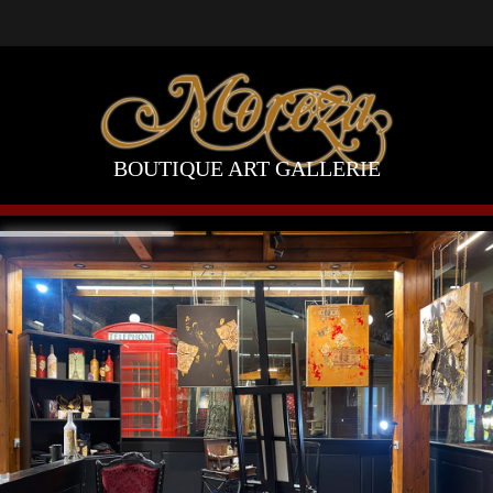
BOUTIQUE ART GALLERIE