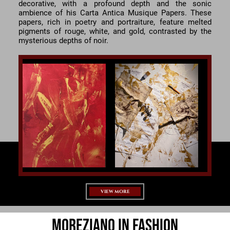
decorative, with a profound depth and the sonic
ambience of his Carta Antica Musique Papers. These
papers, rich in poetry and portraiture, feature melted
pigments of rouge, white, and gold, contrasted by the
mysterious depths of noir.
VIEW MORE
Moreziano in Fashion