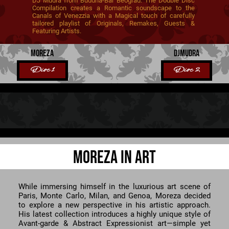
DJ Mudra from Buddha-Bar Beograd. The Double Disc
Compilation creates a Romantic soundscape to the
Canals of Venezzia with a Magical touch of carefully
tailored playlist of Originals, Remakes, Guests &
Featuring Artists.
MOREZA
DJMUDRA
Disc 1
Disc 2
MOREZA IN ART
While immersing himself in the luxurious art scene of
Paris, Monte Carlo, Milan, and Genoa, Moreza decided
to explore a new perspective in his artistic approach.
His latest collection introduces a highly unique style of
Avant-garde & Abstract Expressionist art—simple yet