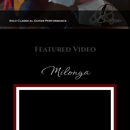
Featured Video
Milonga