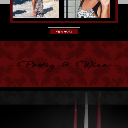
VIEW MORE