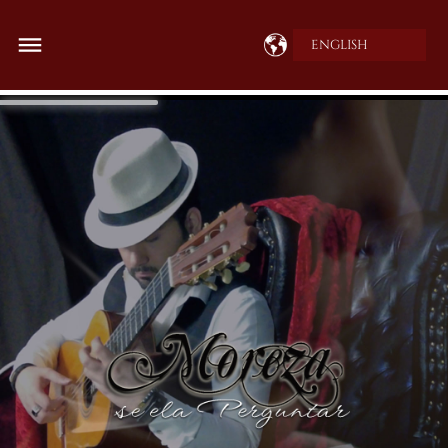
ENGLISH