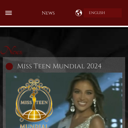
News
ENGLISH
News
Miss Teen Mundial 2024