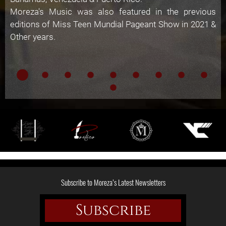
Moreza's Music was also featured in the previous
editions of Miss Teen Mundial Pageant Show in 2021 &
Other years.
Subscribe to Moreza’s Latest Newsletters
Subscribe