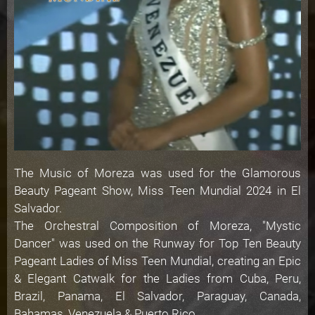
The Music of Moreza was used for the Glamorous
Beauty Pageant Show, Miss Teen Mundial 2024 in El
Salvador.
The Orchestral Composition of Moreza, "Mystic
Dancer" was used on the Runway for Top Ten Beauty
Pageant Ladies of Miss Teen Mundial, creating an Epic
& Elegant Catwalk for the Ladies from Cuba, Peru,
Brazil, Panama, El Salvador, Paraguay, Canada,
Bahamas, Venezuela & Puerto Rico.