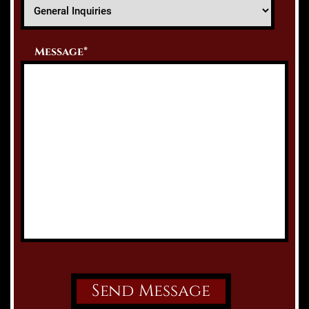
Message*