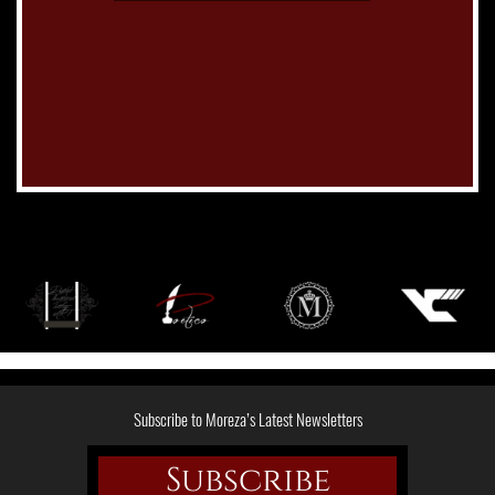
Subscribe to Moreza’s Latest Newsletters
Subscribe