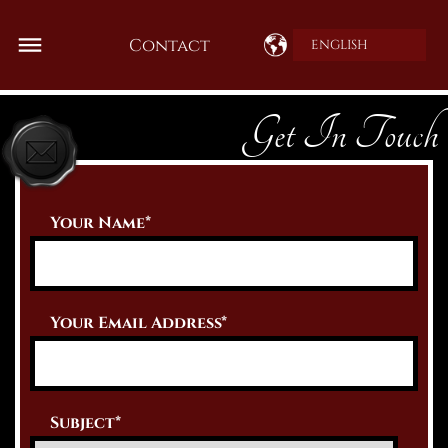
Contact
ENGLISH
Get In Touch
Your Name*
Your Email Address*
Subject*